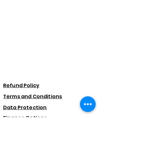
Refund Policy
Terms and Conditions
Data Protection
Finance Options
Subscribe Form