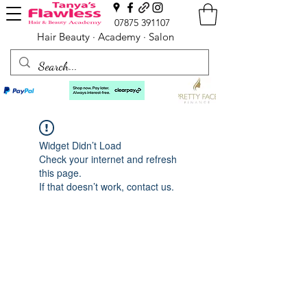
07875 391107
Hair Beauty · Academy · Salon
Widget Didn’t Load
Check your internet and refresh
this page.
If that doesn’t work, contact us.