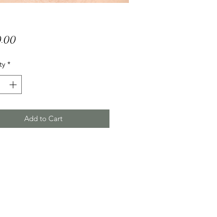
Price
.00
ty
*
Add to Cart