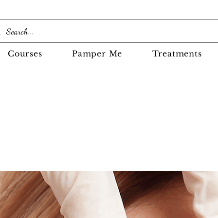
Courses
Pamper Me
Treatments