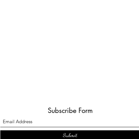
Subscribe Form
Submit