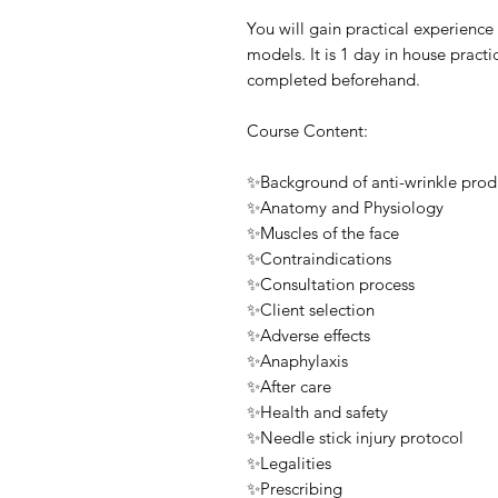
You will gain practical experience
models. It is 1 day in house practi
completed beforehand.
Course Content:
✨Background of anti-wrinkle prod
✨Anatomy and Physiology
✨Muscles of the face
✨Contraindications
✨Consultation process
✨Client selection
✨Adverse effects
✨Anaphylaxis
✨After care
✨Health and safety
✨Needle stick injury protocol
✨Legalities
✨Prescribing