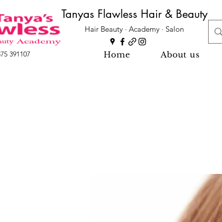
Tanyas Flawless Hair & Beauty
Hair Beauty · Academy · Salon
Home
About us
875 391107