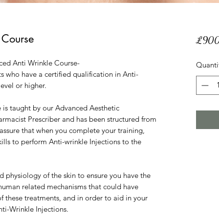
 Course
£900
ced Anti Wrinkle Course-
Quanti
s who have a certified qualification in Anti-
level or higher.
 is taught by our Advanced Aesthetic
rmacist Prescriber and has been structured from
o assure that when you complete your training,
kills to perform Anti-wrinkle Injections to the
 physiology of the skin to ensure you have the
human related mechanisms that could have
 these treatments, and in order to aid in your
ti-Wrinkle Injections.