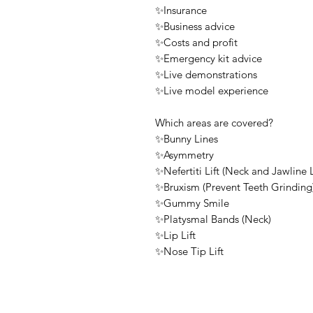
✨Insurance
✨Business advice
✨Costs and profit
✨Emergency kit advice
✨Live demonstrations
✨Live model experience
Which areas are covered?
✨Bunny Lines
✨Asymmetry
✨Nefertiti Lift (Neck and Jawline L
✨Bruxism (Prevent Teeth Grinding
✨Gummy Smile
✨Platysmal Bands (Neck)
✨Lip Lift
✨Nose Tip Lift