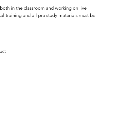
 both in the classroom and working on live
cal training and all pre study materials must be
uct