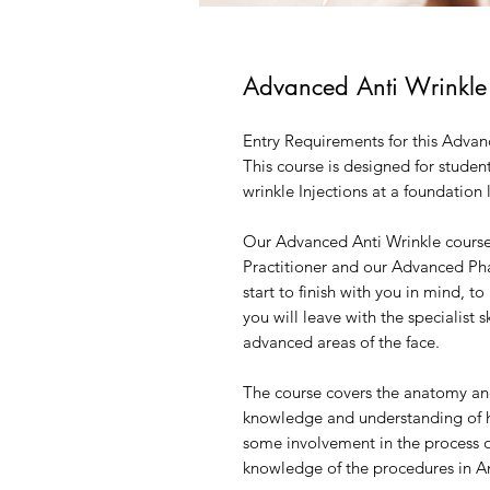
Advanced Anti Wrinkle
Entry Requirements for this Advan
This course is designed for student
wrinkle Injections at a foundation 
Our Advanced Anti Wrinkle course
Practitioner and our Advanced Pha
start to finish with you in mind, t
you will leave with the specialist s
advanced areas of the face.
The course covers the anatomy and
knowledge and understanding of 
some involvement in the process of
knowledge of the procedures in An