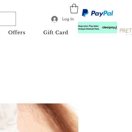
Log In
Offers
Gift Card