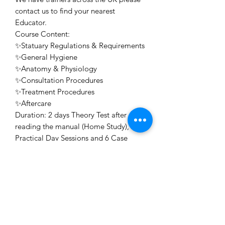
contact us to find your nearest
Educator.
Course Content:
✨Statuary Regulations & Requirements
✨General Hygiene
✨Anatomy & Physiology
✨Consultation Procedures
✨Treatment Procedures
✨Aftercare
Duration: 2 days Theory Test after
reading the manual (Home Study), 2
Practical Day Sessions and 6 Case
Studies
Awarding Body: Professional Beauty
Direct Accredited, ABT Accredited
Certificate: Issued for free on the day
or posted on successful completion of
your course