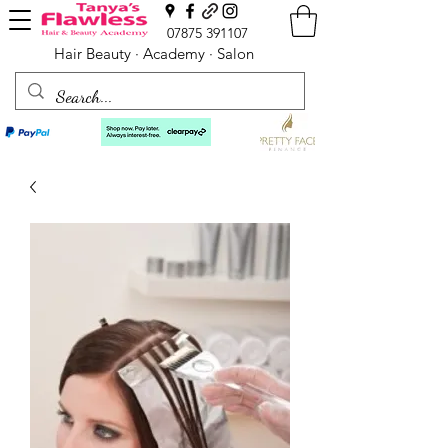
07875 391107
Hair Beauty · Academy · Salon