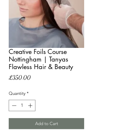
Creative Foils Course
Nottingham | Tanyas
Flawless Hair & Beauty
Price
£350.00
Quantity
*
Add to Cart