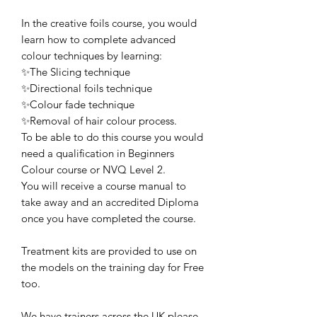
In the creative foils course, you would
learn how to complete advanced
colour techniques by learning:
✨The Slicing technique
✨Directional foils technique
✨Colour fade technique
✨Removal of hair colour process.
To be able to do this course you would
need a qualification in Beginners
Colour course or NVQ Level 2.
You will receive a course manual to
take away and an accredited Diploma
once you have completed the course.
Treatment kits are provided to use on
the models on the training day for Free
too.
We have trainers across the UK please