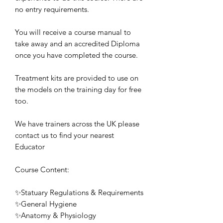
no entry requirements.
You will receive a course manual to
take away and an accredited Diploma
once you have completed the course.
Treatment kits are provided to use on
the models on the training day for free
too.
We have trainers across the UK please
contact us to find your nearest
Educator
Course Content:
✨Statuary Regulations & Requirements
✨General Hygiene
✨Anatomy & Physiology