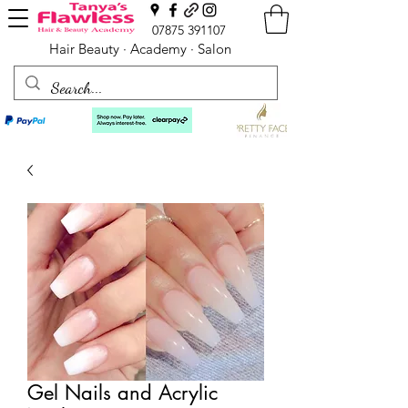
07875 391107
Hair Beauty · Academy · Salon
Gel Nails and Acrylic