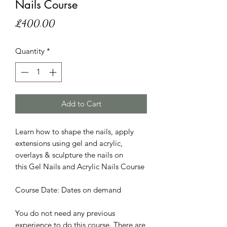
Nails Course
Price
£400.00
Quantity
*
Add to Cart
Learn how to shape the nails, apply
extensions using gel and acrylic,
overlays & sculpture the nails on
this Gel Nails and Acrylic Nails Course
Course Date: Dates on demand
You do not need any previous
experience to do this course. There are