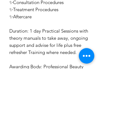
✨Consultation Procedures
✨Treatment Procedures
✨Aftercare
Duration: 1 day Practical Sessions with
theory manuals to take away, ongoing
support and advise for life plus free
refresher Training where needed.
Awarding Body: Professional Beauty
Direct Accredited, ABT Accredited
Certificate: Issued for free on the day
or posted on succesful completion of
your course
Refund Policy