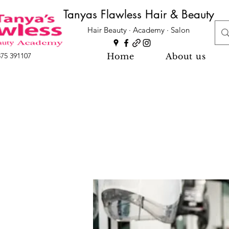
Tanyas Flawless Hair & Beauty
Hair Beauty · Academy · Salon
Home
About us
875 391107