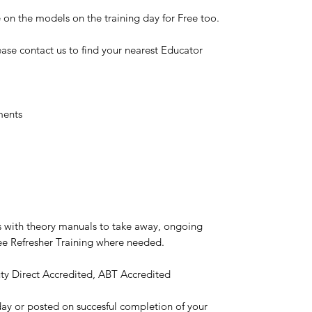
 on the models on the training day for Free too.
ase contact us to find your nearest Educator
ments
ns with theory manuals to take away, ongoing
ree Refresher Training where needed.
ty Direct Accredited, ABT Accredited
e day or posted on succesful completion of your