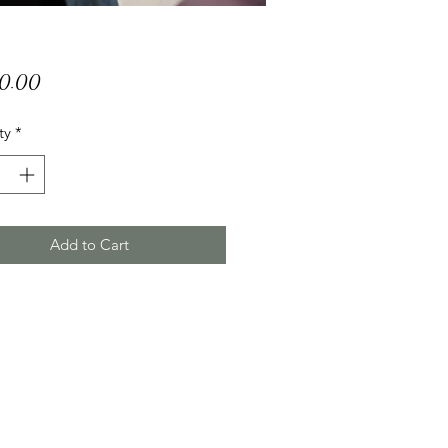
Price
50.00
ty
*
Add to Cart