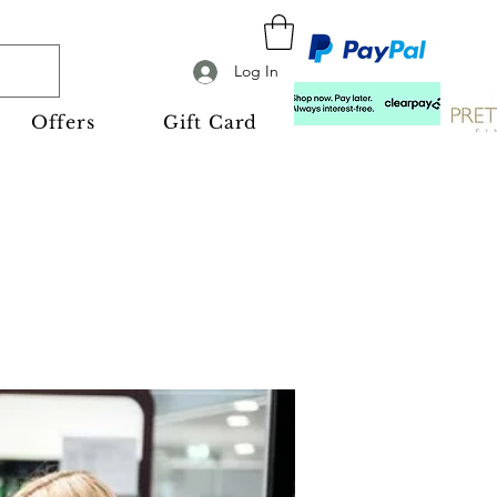
Log In
Offers
Gift Card