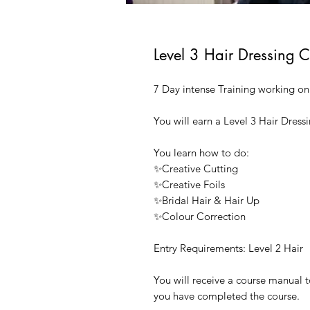
Level 3 Hair Dressing 
7 Day intense Training working o
You will earn a Level 3 Hair Dressi
You learn how to do:
✨Creative Cutting
✨Creative Foils
✨Bridal Hair & Hair Up
✨Colour Correction
Entry Requirements: Level 2 Hair
You will receive a course manual
you have completed the course.