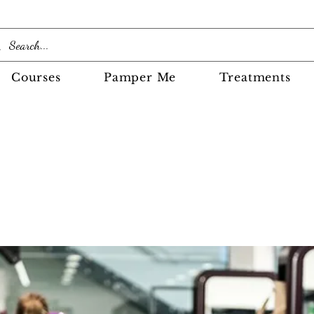
Courses
Pamper Me
Treatments