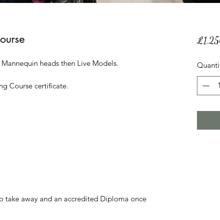
Course
£1,2
n Mannequin heads then Live Models.
Quanti
ng Course certificate.
 to take away and an accredited Diploma once