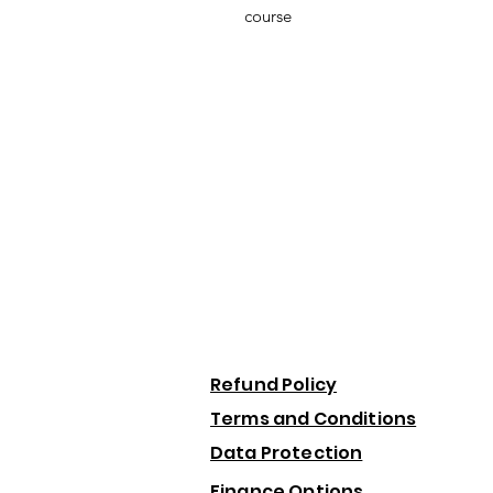
course
Refund Policy
Terms and Conditions
Data Protection
Finance Options