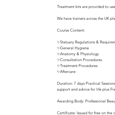
Treatment kits are provided to use
We have trainers across the UK ple
Course Content:
✨Statuary Regulations & Require
✨General Hygiene
✨Anatomy & Physiology
✨Consultation Procedures
✨Treatment Procedures
✨Aftercare
Duration: 7 days Practical Sessio
support and advice for life plus F
Awarding Body: Professional Beau
Certificate: Issued for free on th