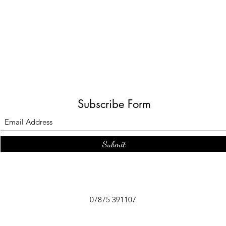
Subscribe Form
Submit
07875 391107