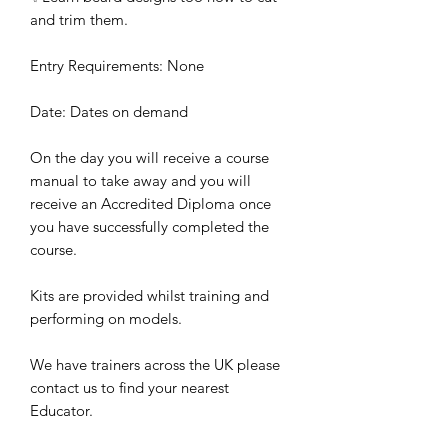
and trim them.
Entry Requirements: None
Date: Dates on demand
On the day you will receive a course
manual to take away and you will
receive an Accredited Diploma once
you have successfully completed the
course.
Kits are provided whilst training and
performing on models.
We have trainers across the UK please
contact us to find your nearest
Educator.