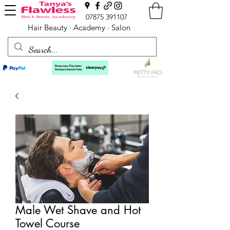
07875 391107
Hair Beauty · Academy · Salon
Male Wet Shave and Hot
Towel Course