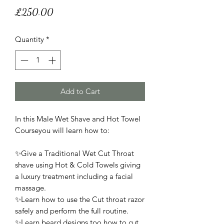
Price
£250.00
Quantity
*
Add to Cart
In this Male Wet Shave and Hot Towel
Courseyou will learn how to:
✨Give a Traditional Wet Cut Throat
shave using Hot & Cold Towels giving
a luxury treatment including a facial
massage.
✨Learn how to use the Cut throat razor
safely and perform the full routine.
✨Learn beard designs too how to cut