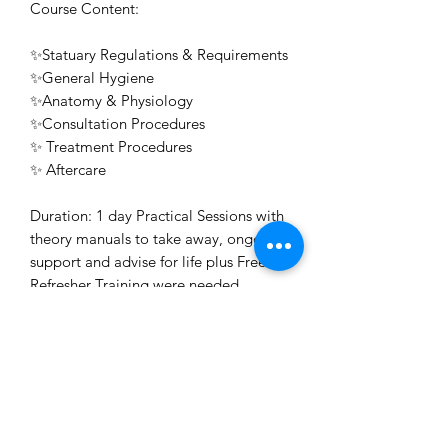
Course Content:
✨Statuary Regulations & Requirements
✨General Hygiene
✨Anatomy & Physiology
✨Consultation Procedures
✨ Treatment Procedures
✨ Aftercare
Duration: 1 day Practical Sessions with
theory manuals to take away, ongoing
support and advise for life plus Free
Refresher Training were needed.
Awarding Body: ABT & Professional
Beauty Direct
Certificate: Issued on the day for Free
on successful completion.