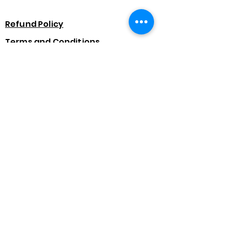
Refund Policy
Terms and Conditions
Data Protection
Finance Options
Subscribe Form
Submit
07875 391107
©2022 - Tanyas Flawless Hair & Beauty Academy.
Created by Jadien Raybould.