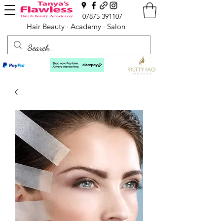
07875 391107
Hair Beauty · Academy · Salon