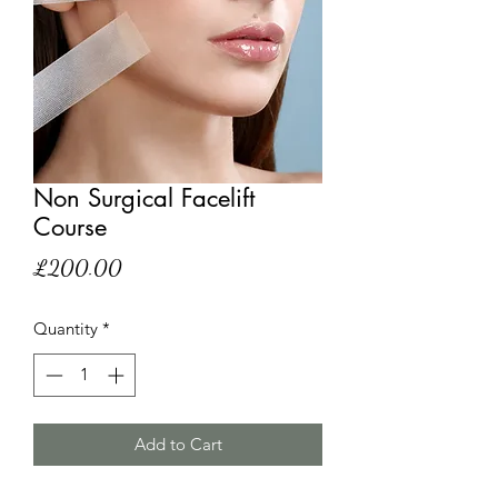
Non Surgical Facelift
Course
Price
£200.00
Quantity
*
Add to Cart